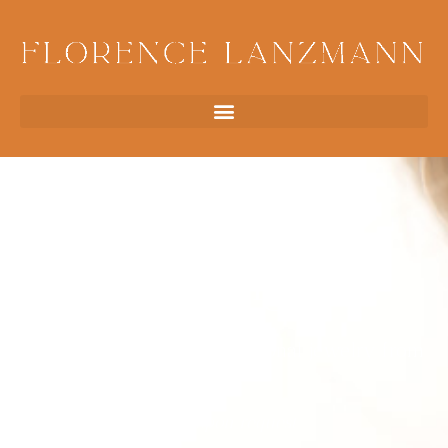
Earrings
Earrings
Antique earrings & exceptional jewelry from
Paris
Price upon request