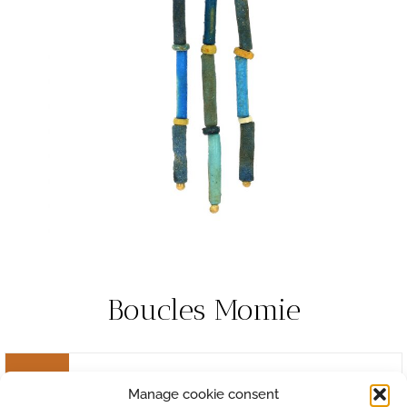
Boucles Momie
Manage cookie consent