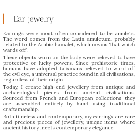
Ear jewelry
Earrings were most often considered to be amulets.
The word comes from the Latin amuletum, probably
related to the Arabic hamalet, which means ‘that which
wards off’.
These objects worn on the body were believed to have
protective or lucky powers. Since prehistoric times,
humans have adopted talismans believed to ward off
the evil eye, a universal practice found in all civilisations,
regardless of their origin.
Today, I create high-end jewellery from antique and
archaeological pieces from ancient civilisations.
Sourced from French and European collections, they
are assembled entirely by hand using traditional
craftsmanship.
Both timeless and contemporary, my earrings are rare
and precious pieces of jewellery, unique items where
ancient history meets contemporary elegance.