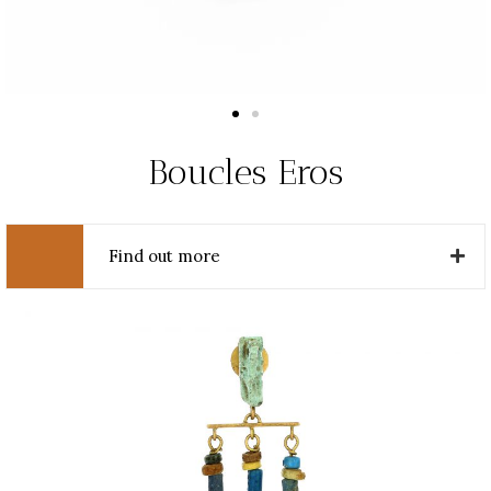
Boucles Eros
Find out more