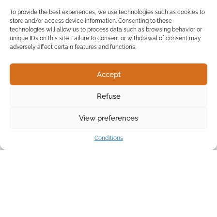
To provide the best experiences, we use technologies such as cookies to
store and/or access device information. Consenting to these
technologies will allow us to process data such as browsing behavior or
unique IDs on this site. Failure to consent or withdrawal of consent may
adversely affect certain features and functions.
Accept
Refuse
View preferences
Conditions