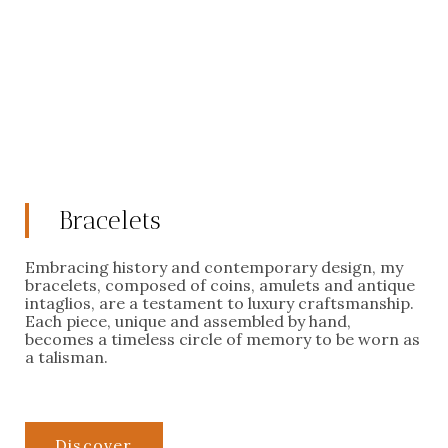
Bracelets
Embracing history and contemporary design, my
bracelets, composed of coins, amulets and antique
intaglios, are a testament to luxury craftsmanship.
Each piece, unique and assembled by hand,
becomes a timeless circle of memory to be worn as
a talisman.
Discover