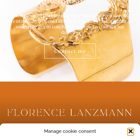
Any questions?
Each piece of jewelry is unique and deserves special
attention. If you would like to learn more, ask a question,
or simply get in touch, I invite you to contact me
directly.
Contact me
Créatrice de bijoux antiques et archéologiques.
Manage cookie consent