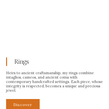
civilizations: Babylon, Rome, Alexandria, Carthage. Each is
custom-made. Authenticity, ethical provenance, and dating
are guaranteed for these unique creations from the most
prestigious collections in France and Europe.
Learn more
Rings
Heirs to ancient craftsmanship, my rings combine
intaglios, cameos, and ancient coins with
contemporary handcrafted settings. Each piece, whose
integrity is respected, becomes a unique and precious
jewel.
Discover