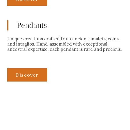
Pendants
Unique creations crafted from ancient amulets, coins
and intaglios. Hand-assembled with exceptional
ancestral expertise, each pendant is rare and precious.
Discover