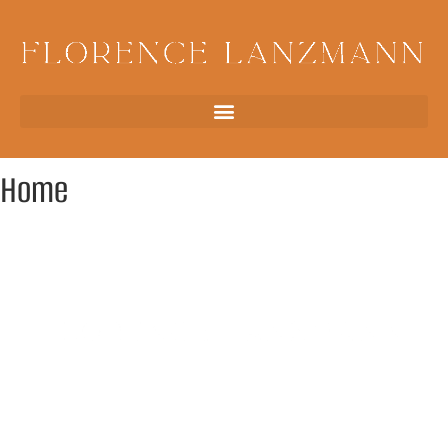
Home
Rare & unique archaeological jewelry, Paris
Millennia-old fragments transformed into unique pieces of
jewelry: the imprint of time sublimated in contemporary
jewelry. Each piece, designed from antiques—amulets,
intaglios, coins, cameos—comes from the most ancient