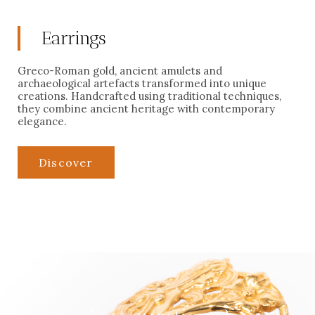
Earrings
Greco-Roman gold, ancient amulets and
archaeological artefacts transformed into unique
creations. Handcrafted using traditional techniques,
they combine ancient heritage with contemporary
elegance.
Discover